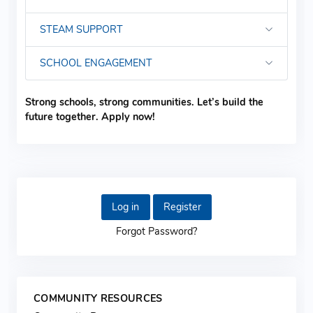
STEAM SUPPORT
SCHOOL ENGAGEMENT
Strong schools, strong communities. Let’s build the
future together. Apply now!
Log in
Register
Forgot Password?
COMMUNITY RESOURCES