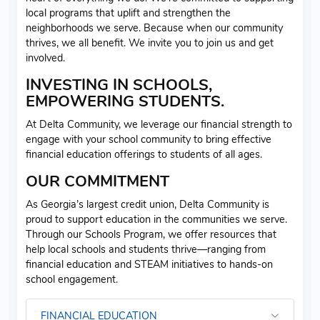
local programs that uplift and strengthen the
neighborhoods we serve. Because when our community
thrives, we all benefit. We invite you to join us and get
involved.
INVESTING IN SCHOOLS,
EMPOWERING STUDENTS.
At Delta Community, we leverage our financial strength to
engage with your school community to bring effective
financial education offerings to students of all ages.
OUR COMMITMENT
As Georgia’s largest credit union, Delta Community is
proud to support education in the communities we serve.
Through our Schools Program, we offer resources that
help local schools and students thrive—ranging from
financial education and STEAM initiatives to hands-on
school engagement.
FINANCIAL EDUCATION