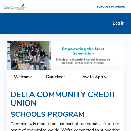
Log in
Previous
Next
Welcome
Guidelines
How to Apply
DELTA COMMUNITY CREDIT
UNION
SCHOOLS PROGRAM
Community is more than just part of our name—it’s at the
heart of everything we do. We’re committed to supporting