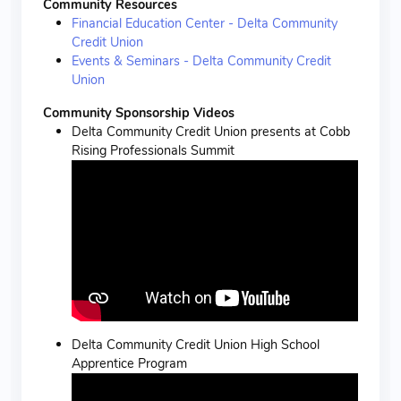
Community Resources
Financial Education Center - Delta Community
Credit Union
Events & Seminars - Delta Community Credit
Union
Community Sponsorship Videos
Delta Community Credit Union presents at Cobb
Rising Professionals Summit
Delta Community Credit Union High School
Apprentice Program