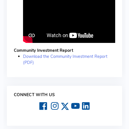
Community Investment Report
Download the Community Investment Report
(PDF)
CONNECT WITH US