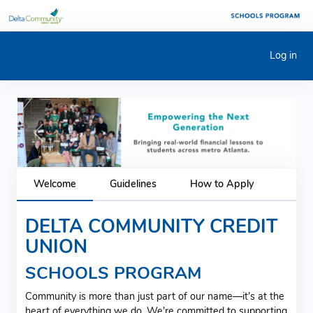
Log in
Previous
Next
Welcome
Guidelines
How to Apply
DELTA COMMUNITY CREDIT
UNION
SCHOOLS PROGRAM
Community is more than just part of our name—it’s at the
heart of everything we do. We’re committed to supporting