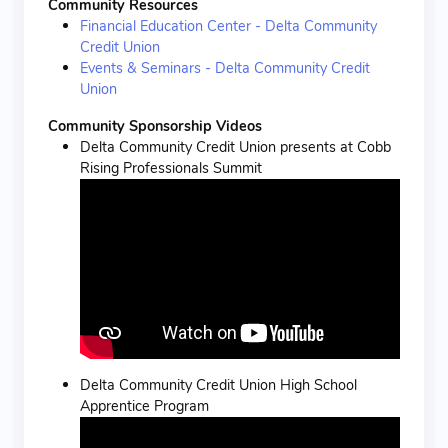
Community Resources
Financial Education Center - Delta Community
Credit Union
Events & Seminars - Delta Community Credit
Union
Community Sponsorship Videos
Delta Community Credit Union presents at Cobb
Rising Professionals Summit
Delta Community Credit Union High School
Apprentice Program