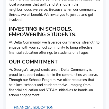
local programs that uplift and strengthen the
neighborhoods we serve. Because when our community
thrives, we all benefit. We invite you to join us and get
involved.
INVESTING IN SCHOOLS,
EMPOWERING STUDENTS.
At Delta Community, we leverage our financial strength to
engage with your school community to bring effective
financial education offerings to students of all ages.
OUR COMMITMENT
As Georgia’s largest credit union, Delta Community is
proud to support education in the communities we serve.
Through our Schools Program, we offer resources that
help local schools and students thrive—ranging from
financial education and STEAM initiatives to hands-on
school engagement.
FINANCIAL EDUCATION