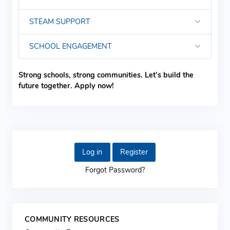
STEAM SUPPORT
SCHOOL ENGAGEMENT
Strong schools, strong communities. Let’s build the
future together. Apply now!
Log in
Register
Forgot Password?
COMMUNITY RESOURCES