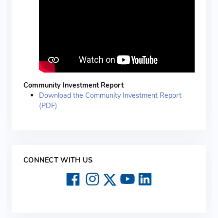
Community Investment Report
Download the Community Investment Report
(PDF)
CONNECT WITH US